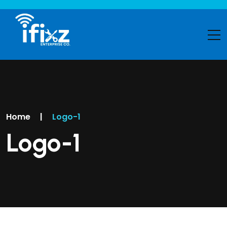
Home
|
Logo-1
Logo-1