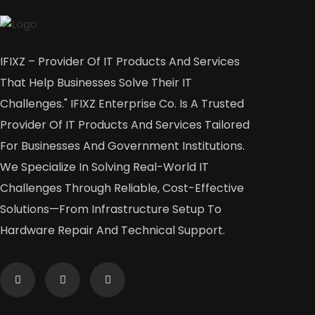
IFIXZ – Provider Of IT Products And Services
That Help Businesses Solve Their IT
Challenges." IFIXZ Enterprise Co. Is A Trusted
Provider Of IT Products And Services Tailored
For Businesses And Government Institutions.
We Specialize In Solving Real-World IT
Challenges Through Reliable, Cost-Effective
Solutions—From Infrastructure Setup To
Hardware Repair And Technical Support.