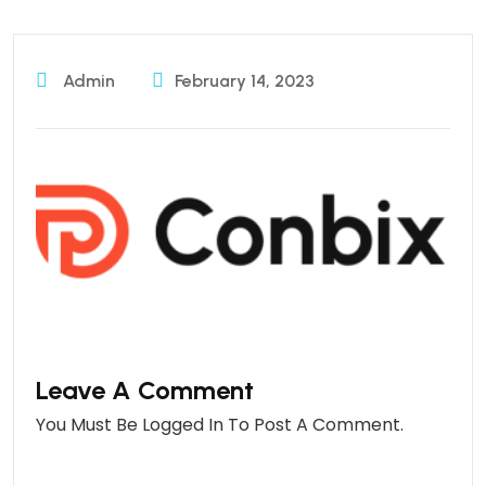
Admin
February 14, 2023
Leave A Comment
You Must Be
Logged In
To Post A Comment.