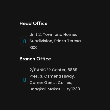
Head Office
Unit 2, Townland Homes
Subdivision, Prinza Teresa,
Rizal
Branch Office
2/F ANIGER Center, 8889
Pres. S. Osmena Hiway,
Corner Gen J. Cailles,
Bangkal, Makati City 1233