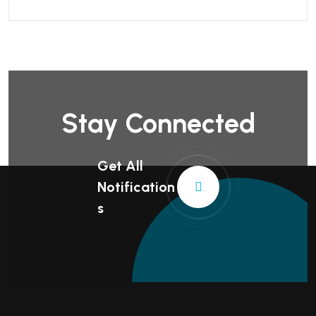
Stay Connected
Get All
Notification
S